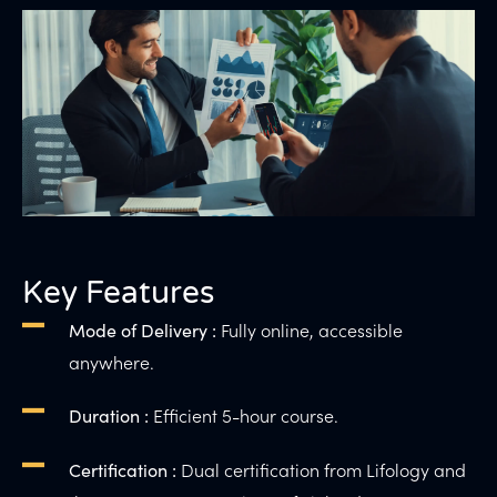
Key Features
Fully online, accessible
Mode of Delivery :
anywhere.
Efficient 5-hour course.
Duration :
Dual certification from Lifology and
Certification :