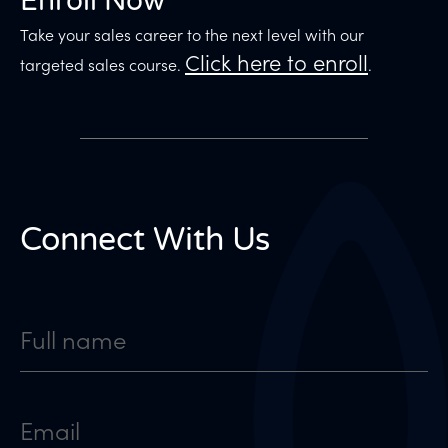
Enroll Now
Take your sales career to the next level with our
Click here to enroll
targeted sales course.
.
Connect With Us