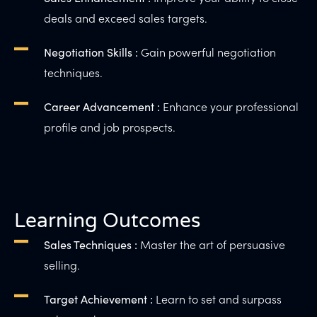
deals and exceed sales targets.
Gain powerful negotiation
Negotiation Skills :
techniques.
Enhance your professional
Career Advancement :
profile and job prospects.
Learning Outcomes
Master the art of persuasive
Sales Techniques :
selling.
Learn to set and surpass
Target Achievement :