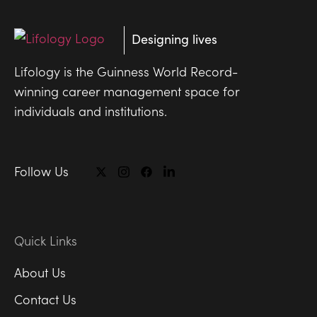
Designing lives
Lifology is the Guinness World Record-
winning career management space for
individuals and institutions.
Follow Us
Quick Links
About Us
Contact Us