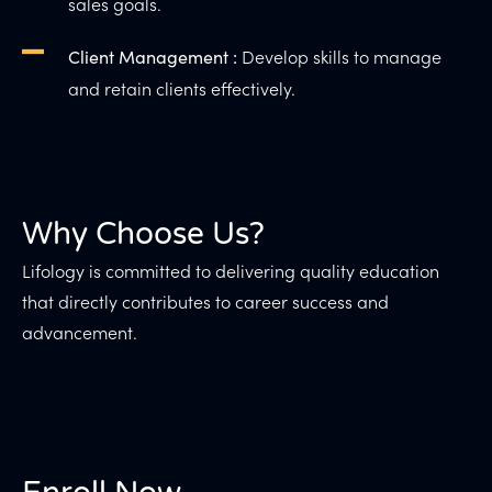
sales goals.
Develop skills to manage
Client Management :
and retain clients effectively.
Why Choose Us?
Lifology is committed to delivering quality education
that directly contributes to career success and
advancement.