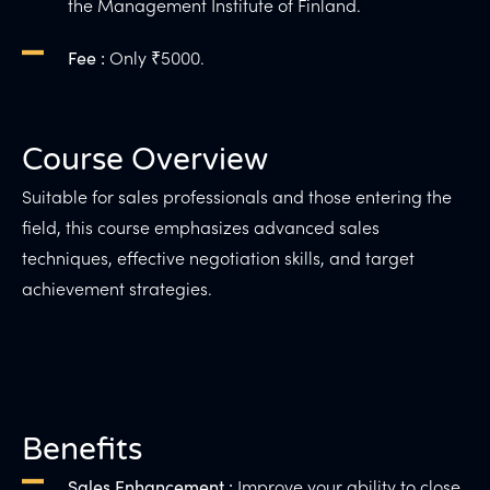
the Management Institute of Finland.
Only ₹5000.
Fee :
Course Overview
Suitable for sales professionals and those entering the
field, this course emphasizes advanced sales
techniques, effective negotiation skills, and target
achievement strategies.
Benefits
Improve your ability to close
Sales Enhancement :