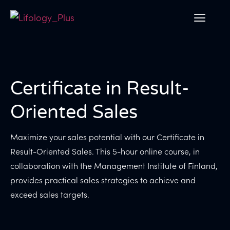
Certificate in Result-
Oriented Sales
Maximize your sales potential with our Certificate in
Result-Oriented Sales. This 5-hour online course, in
collaboration with the Management Institute of Finland,
provides practical sales strategies to achieve and
exceed sales targets.